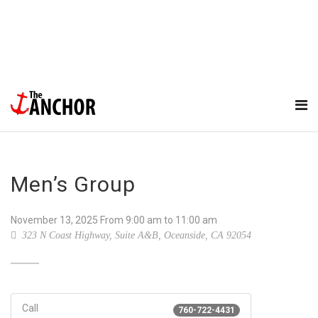
Men’s Group
November 13, 2025
From
9:00 am
to 11:00 am
323 N Coast Highway, Suite A&B, Oceanside, CA 92054
Call
760-722-4431