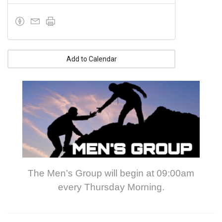
Add to Calendar
The Men’s Group will begin at 09:00am
every Thursday Morning.