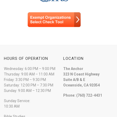
HOURS OF OPERATION
LOCATION
Wednesday: 6:00 PM – 9:00 PM
The Anchor
Thursday: 9:00 AM – 11:00 AM
323 N Coast Highway
Friday: 3:30 PM – 9:30 PM
Suite A/B & E
Saturday: 12:00 PM – 7:30 PM
Oceanside, CA 92054
Sunday: 9:00 AM – 12:30 PM
Phone: (760) 722-4431
Sunday Service:
10:30 AM
Bible Studies