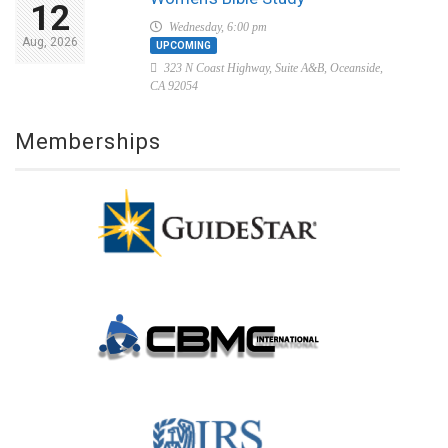
12
Wednesday, 6:00 pm
Aug, 2026
UPCOMING
323 N Coast Highway, Suite A&B, Oceanside,
CA 92054
Memberships