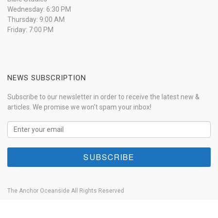
Wednesday: 6:30 PM
Thursday: 9:00 AM
Friday: 7:00 PM
NEWS SUBSCRIPTION
Subscribe to our newsletter in order to receive the latest new &
articles. We promise we won't spam your inbox!
The Anchor Oceanside All Rights Reserved
Home
About
Our History
Anchor Live
Contact
Donate Now!