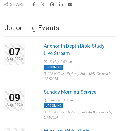
SHARE
Upcoming Events
Anchor In Depth Bible Study –
07
Live Stream
Aug, 2026
Friday, 7:00 pm
UPCOMING
323 N Coast Highway, Suite A&B, Oceanside,
CA 92054
Sunday Morning Service
09
Sunday, 10:30 am
Aug, 2026
UPCOMING
323 N Coast Highway, Suite A&B, Oceanside,
CA 92054
Women’s Bible Study