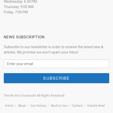
Wednesday: 6:30 PM
Thursday: 9:00 AM
Friday: 7:00 PM
NEWS SUBSCRIPTION
Subscribe to our newsletter in order to receive the latest new &
articles. We promise we won't spam your inbox!
The Anchor Oceanside All Rights Reserved
Home
About
Our History
Anchor Live
Contact
Donate Now!