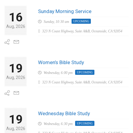
Sunday Morning Service
16
Sunday,
10:30 am
UPCOMING
Aug, 2026
323 N Coast Highway, Suite A&B, Oceanside, CA 92054
Women’s Bible Study
19
Wednesday,
6:00 pm
UPCOMING
Aug, 2026
323 N Coast Highway, Suite A&B, Oceanside, CA 92054
Wednesday Bible Study
19
Wednesday,
6:30 pm
UPCOMING
Aug, 2026