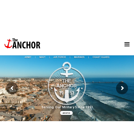
Serving Our Military Since 1951
ABOUT US