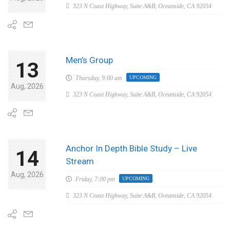
323 N Coast Highway, Suite A&B, Oceanside, CA 92054
Men’s Group
13
Thursday,
9:00 am
UPCOMING
Aug, 2026
323 N Coast Highway, Suite A&B, Oceanside, CA 92054
Anchor In Depth Bible Study – Live
14
Stream
Aug, 2026
Friday,
7:00 pm
UPCOMING
323 N Coast Highway, Suite A&B, Oceanside, CA 92054