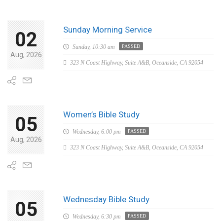
Sunday Morning Service
02
Sunday,
10:30 am
PASSED
Aug, 2026
323 N Coast Highway, Suite A&B, Oceanside, CA 92054
Women’s Bible Study
05
Wednesday,
6:00 pm
PASSED
Aug, 2026
323 N Coast Highway, Suite A&B, Oceanside, CA 92054
Wednesday Bible Study
05
Wednesday,
6:30 pm
PASSED