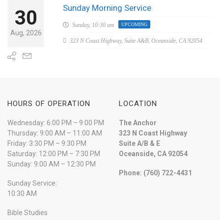
Sunday Morning Service
30
Sunday,
10:30 am
UPCOMING
Aug, 2026
323 N Coast Highway, Suite A&B, Oceanside, CA 92054
HOURS OF OPERATION
LOCATION
Wednesday: 6:00 PM – 9:00 PM
The Anchor
Thursday: 9:00 AM – 11:00 AM
323 N Coast Highway
Friday: 3:30 PM – 9:30 PM
Suite A/B & E
Saturday: 12:00 PM – 7:30 PM
Oceanside, CA 92054
Sunday: 9:00 AM – 12:30 PM
Phone: (760) 722-4431
Sunday Service:
10:30 AM
Bible Studies