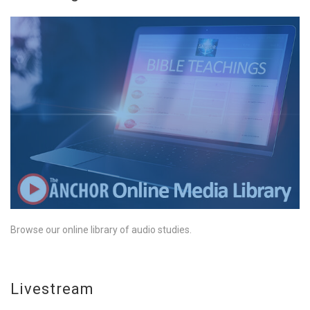
Browse our online library of audio studies.
Livestream