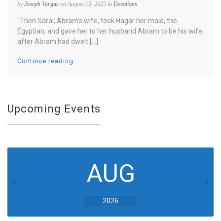
by
Joseph Vargas
on August 13, 2025 in
Devotions
“Then Sarai, Abram’s wife, took Hagar her maid, the
Egyptian, and gave her to her husband Abram to be his wife,
after Abram had dwelt [...]
Continue reading
Upcoming Events
AUG
2026