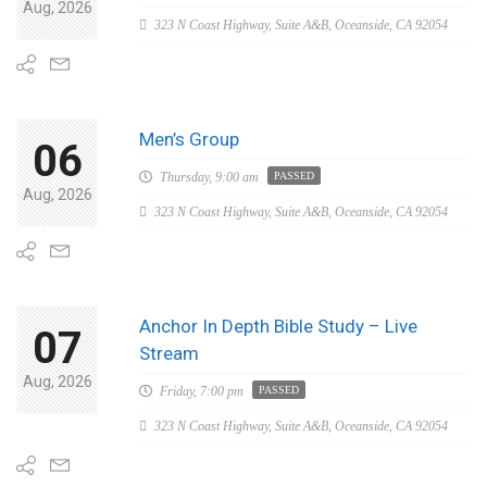
Aug, 2026
323 N Coast Highway, Suite A&B, Oceanside, CA 92054
Men’s Group
06
Thursday,
9:00 am
PASSED
Aug, 2026
323 N Coast Highway, Suite A&B, Oceanside, CA 92054
Anchor In Depth Bible Study – Live
07
Stream
Aug, 2026
Friday,
7:00 pm
PASSED
323 N Coast Highway, Suite A&B, Oceanside, CA 92054