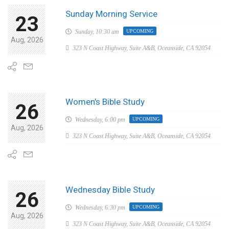
Sunday Morning Service
23
Sunday,
10:30 am
UPCOMING
Aug, 2026
323 N Coast Highway, Suite A&B, Oceanside, CA 92054
Women’s Bible Study
26
Wednesday,
6:00 pm
UPCOMING
Aug, 2026
323 N Coast Highway, Suite A&B, Oceanside, CA 92054
Wednesday Bible Study
26
Wednesday,
6:30 pm
UPCOMING
Aug, 2026
323 N Coast Highway, Suite A&B, Oceanside, CA 92054