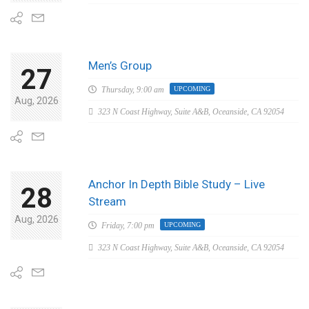
Men’s Group
27
Thursday,
9:00 am
UPCOMING
Aug, 2026
323 N Coast Highway, Suite A&B, Oceanside, CA 92054
Anchor In Depth Bible Study – Live
28
Stream
Aug, 2026
Friday,
7:00 pm
UPCOMING
323 N Coast Highway, Suite A&B, Oceanside, CA 92054