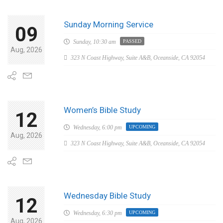
Sunday Morning Service
09
Sunday,
10:30 am
PASSED
Aug, 2026
323 N Coast Highway, Suite A&B, Oceanside, CA 92054
Women’s Bible Study
12
Wednesday,
6:00 pm
UPCOMING
Aug, 2026
323 N Coast Highway, Suite A&B, Oceanside, CA 92054
Wednesday Bible Study
12
Wednesday,
6:30 pm
UPCOMING
Aug, 2026