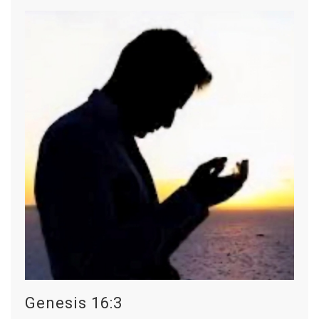
Genesis 16:3