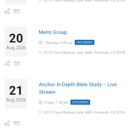
323 N Coast Highway, Suite A&B, Oceanside, CA 92054
Men’s Group
20
Thursday,
9:00 am
UPCOMING
Aug, 2026
323 N Coast Highway, Suite A&B, Oceanside, CA 92054
Anchor In Depth Bible Study – Live
21
Stream
Aug, 2026
Friday,
7:00 pm
UPCOMING
323 N Coast Highway, Suite A&B, Oceanside, CA 92054