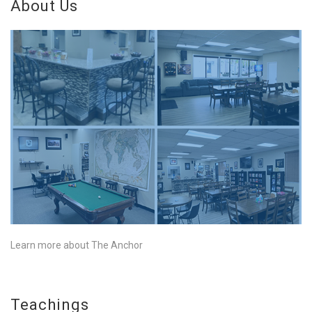
About Us
Learn more about The Anchor
Teachings