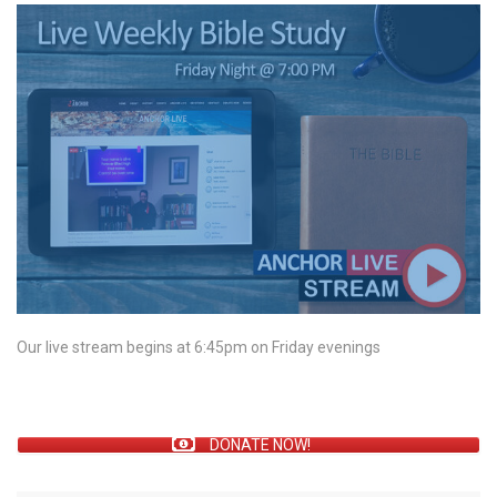
Our live stream begins at 6:45pm on Friday evenings
DONATE NOW!