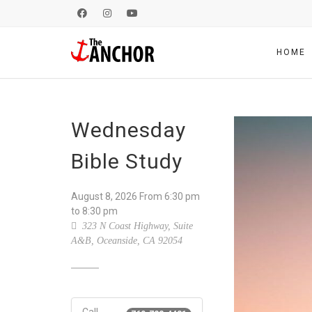
HOME
Wednesday
Bible Study
August 8, 2026
From
6:30 pm
to 8:30 pm
323 N Coast Highway, Suite
A&B, Oceanside, CA 92054