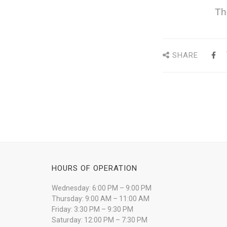
Th
SHARE
HOURS OF OPERATION
Wednesday: 6:00 PM – 9:00 PM
Thursday: 9:00 AM – 11:00 AM
Friday: 3:30 PM – 9:30 PM
Saturday: 12:00 PM – 7:30 PM