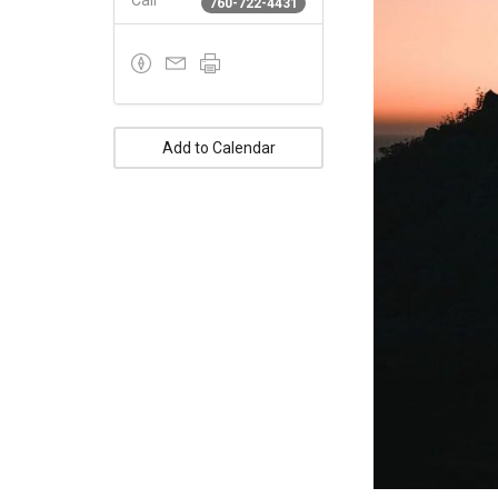
Call
760-722-4431
Add to Calendar