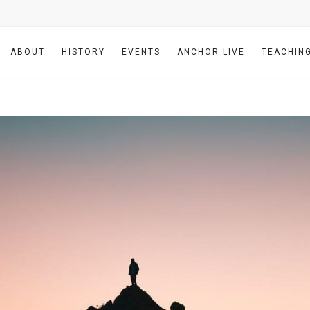
ABOUT
HISTORY
EVENTS
ANCHOR LIVE
TEACHIN