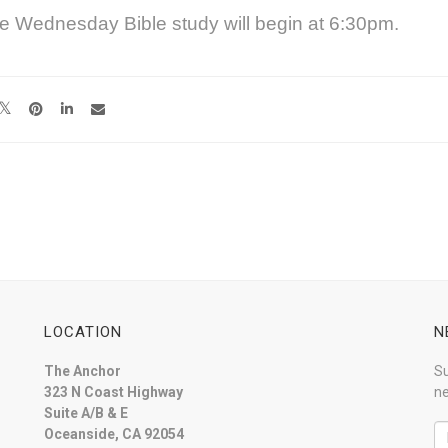
e Wednesday Bible study will begin at 6:30pm.
LOCATION
N
The Anchor
Su
323 N Coast Highway
ne
Suite A/B & E
Oceanside, CA 92054