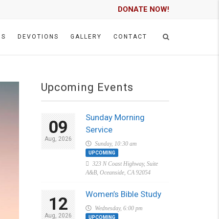
DONATE NOW!
GS
DEVOTIONS
GALLERY
CONTACT
Upcoming Events
Sunday Morning
09
Service
Aug, 2026
Sunday, 10:30 am
UPCOMING
323 N Coast Highway, Suite
A&B, Oceanside, CA 92054
Women’s Bible Study
12
Wednesday, 6:00 pm
Aug, 2026
UPCOMING