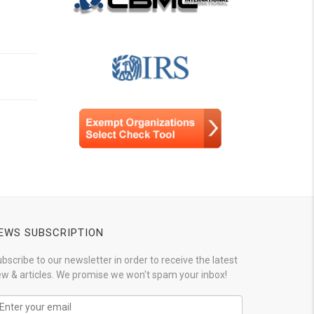
EWS SUBSCRIPTION
bscribe to our newsletter in order to receive the latest
w & articles. We promise we won't spam your inbox!