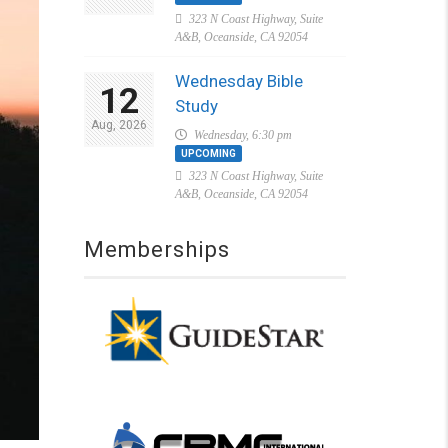
323 N Coast Highway, Suite
A&B, Oceanside, CA 92054
Wednesday Bible
12
Study
Aug, 2026
Wednesday, 6:30 pm
UPCOMING
323 N Coast Highway, Suite
A&B, Oceanside, CA 92054
Memberships