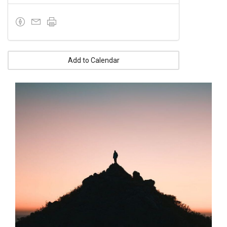
Add to Calendar