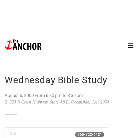
Wednesday Bible Study
August 6, 2000
From
6:30 pm
to 8:30 pm
323 N Coast Highway, Suite A&B, Oceanside, CA 92054
Call
760-722-4431