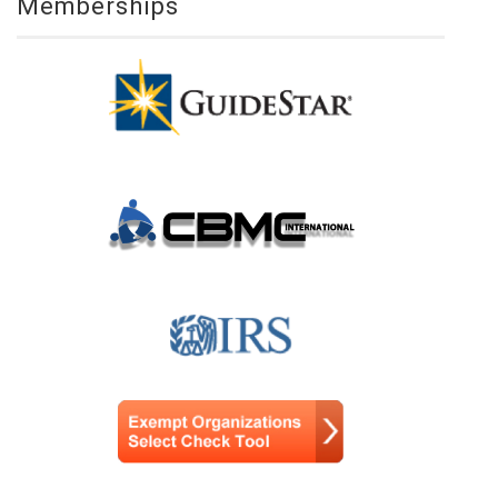
Memberships