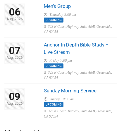
Men’s Group
06
Thursday, 9:00 am
Aug, 2026
UPCOMING
323 N Coast Highway, Suite A&B, Oceanside,
CA 92054
Anchor In Depth Bible Study –
07
Live Stream
Aug, 2026
Friday, 7:00 pm
UPCOMING
323 N Coast Highway, Suite A&B, Oceanside,
CA 92054
Sunday Morning Service
09
Sunday, 10:30 am
Aug, 2026
UPCOMING
323 N Coast Highway, Suite A&B, Oceanside,
CA 92054