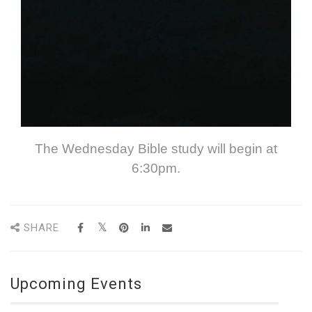
The Wednesday Bible study will begin at
6:30pm.
SHARE
Upcoming Events