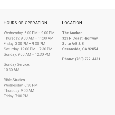
HOURS OF OPERATION
LOCATION
Wednesday: 6:00 PM – 9:00 PM
The Anchor
Thursday: 9:00 AM – 11:00 AM
323 N Coast Highway
Friday: 3:30 PM – 9:30 PM
Suite A/B & E
Saturday: 12:00 PM – 7:30 PM
Oceanside, CA 92054
Sunday: 9:00 AM – 12:30 PM
Phone: (760) 722-4431
Sunday Service:
10:30 AM
Bible Studies
Wednesday: 6:30 PM
Thursday: 9:00 AM
Friday: 7:00 PM