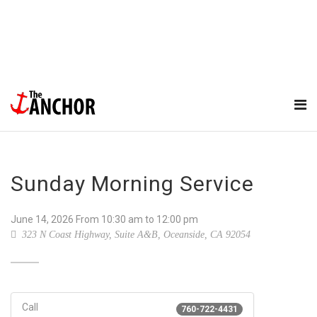
Sunday Morning Service
June 14, 2026
From
10:30 am
to 12:00 pm
323 N Coast Highway, Suite A&B, Oceanside, CA 92054
Call
760-722-4431