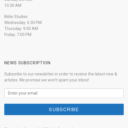
10:30 AM
Bible Studies
Wednesday: 6:30 PM
Thursday: 9:00 AM
Friday: 7:00 PM
NEWS SUBSCRIPTION
Subscribe to our newsletter in order to receive the latest new &
articles. We promise we won't spam your inbox!