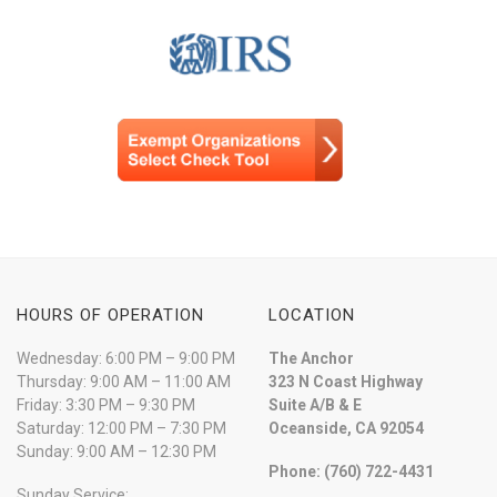
HOURS OF OPERATION
LOCATION
Wednesday: 6:00 PM – 9:00 PM
The Anchor
Thursday: 9:00 AM – 11:00 AM
323 N Coast Highway
Friday: 3:30 PM – 9:30 PM
Suite A/B & E
Saturday: 12:00 PM – 7:30 PM
Oceanside, CA 92054
Sunday: 9:00 AM – 12:30 PM
Phone: (760) 722-4431
Sunday Service: