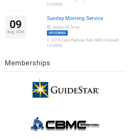
CA 92054
Sunday Morning Service
09
Sunday, 10:30 am
Aug, 2026
UPCOMING
323 N Coast Highway, Suite A&B, Oceanside,
CA 92054
Memberships