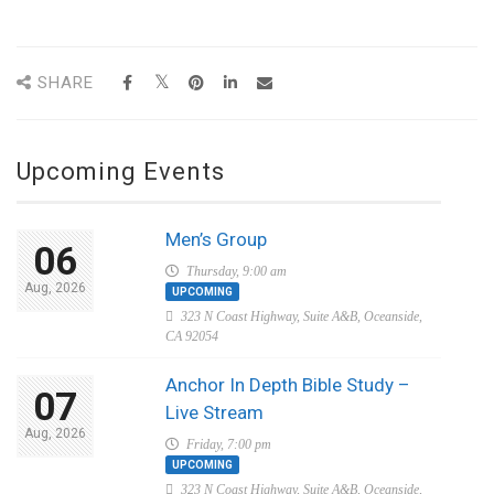
SHARE
Upcoming Events
Men’s Group
06
Thursday, 9:00 am
Aug, 2026
UPCOMING
323 N Coast Highway, Suite A&B, Oceanside,
CA 92054
Anchor In Depth Bible Study –
07
Live Stream
Aug, 2026
Friday, 7:00 pm
UPCOMING
323 N Coast Highway, Suite A&B, Oceanside,