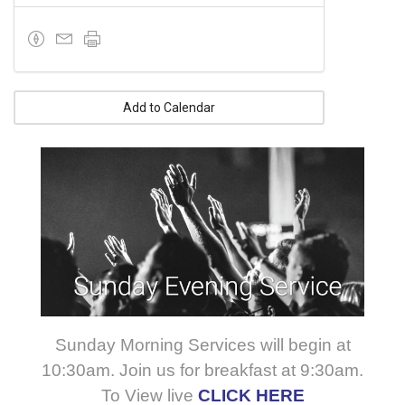
Add to Calendar
Sunday Morning Services will begin at
10:30am. Join us for breakfast at 9:30am.
To View live
CLICK HERE