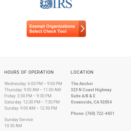
HOURS OF OPERATION
LOCATION
Wednesday: 6:00 PM – 9:00 PM
The Anchor
Thursday: 9:00 AM – 11:00 AM
323 N Coast Highway
Friday: 3:30 PM – 9:30 PM
Suite A/B & E
Saturday: 12:00 PM – 7:30 PM
Oceanside, CA 92054
Sunday: 9:00 AM – 12:30 PM
Phone: (760) 722-4431
Sunday Service:
10:30 AM