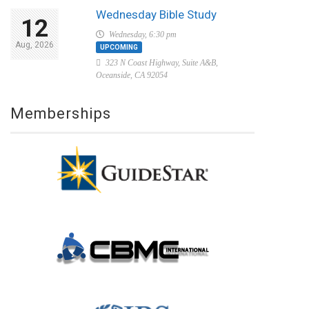
Wednesday Bible Study
12
Wednesday, 6:30 pm
Aug, 2026
UPCOMING
323 N Coast Highway, Suite A&B,
Oceanside, CA 92054
Memberships