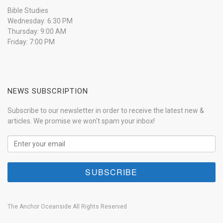
Bible Studies
Wednesday: 6:30 PM
Thursday: 9:00 AM
Friday: 7:00 PM
NEWS SUBSCRIPTION
Subscribe to our newsletter in order to receive the latest new &
articles. We promise we won't spam your inbox!
The Anchor Oceanside All Rights Reserved