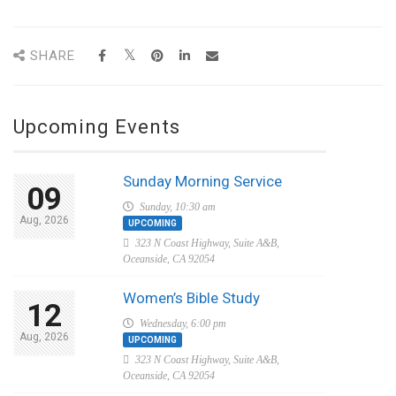
SHARE
Upcoming Events
Sunday Morning Service
09
Sunday, 10:30 am
Aug, 2026
UPCOMING
323 N Coast Highway, Suite A&B,
Oceanside, CA 92054
Women’s Bible Study
12
Wednesday, 6:00 pm
Aug, 2026
UPCOMING
323 N Coast Highway, Suite A&B,
Oceanside, CA 92054