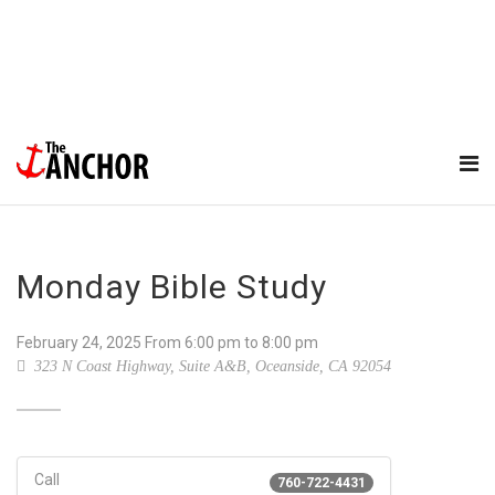
Monday Bible Study
February 24, 2025
From
6:00 pm
to 8:00 pm
323 N Coast Highway, Suite A&B, Oceanside, CA 92054
Call
760-722-4431