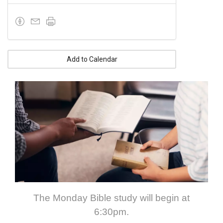
Add to Calendar
The Monday Bible study will begin at
6:30pm.