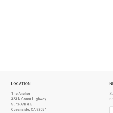
LOCATION
N
The Anchor
Su
323 N Coast Highway
ne
Suite A/B & E
Oceanside, CA 92054