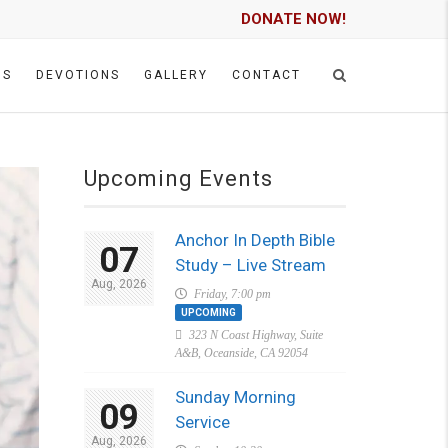
DONATE NOW!
GS
DEVOTIONS
GALLERY
CONTACT
Upcoming Events
Anchor In Depth Bible
07
Study – Live Stream
Aug, 2026
Friday, 7:00 pm
UPCOMING
323 N Coast Highway, Suite
A&B, Oceanside, CA 92054
Sunday Morning
09
Service
Aug, 2026