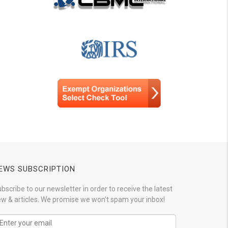
EWS SUBSCRIPTION
bscribe to our newsletter in order to receive the latest
w & articles. We promise we won't spam your inbox!