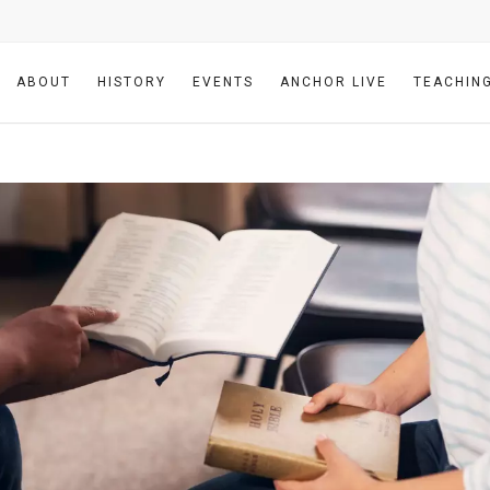
ABOUT
HISTORY
EVENTS
ANCHOR LIVE
TEACHIN