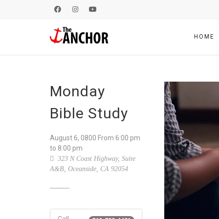
HOME
Monday
Bible Study
August 6, 0800
From
6:00 pm
to 8:00 pm
323 N Coast Highway, Suite
A&B, Oceanside, CA 92054