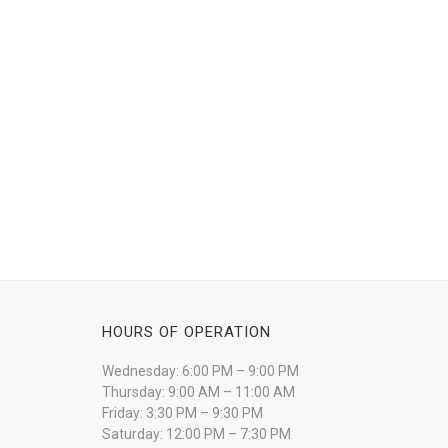
HOURS OF OPERATION
Wednesday: 6:00 PM – 9:00 PM
Thursday: 9:00 AM – 11:00 AM
Friday: 3:30 PM – 9:30 PM
Saturday: 12:00 PM – 7:30 PM