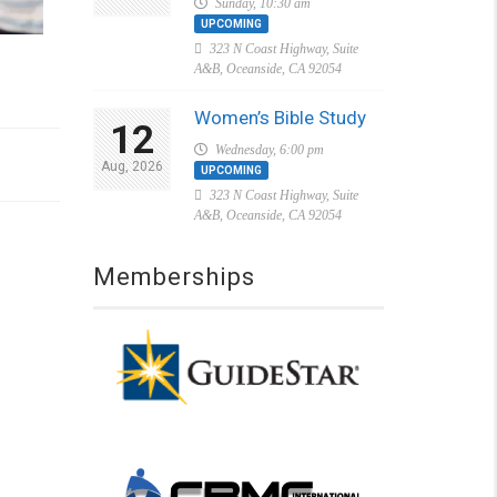
Sunday, 10:30 am
UPCOMING
323 N Coast Highway, Suite
A&B, Oceanside, CA 92054
Women’s Bible Study
12
Wednesday, 6:00 pm
Aug, 2026
UPCOMING
323 N Coast Highway, Suite
A&B, Oceanside, CA 92054
Memberships