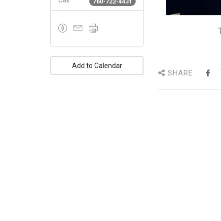
Call
760-722-4431
Add to Calendar
SHARE