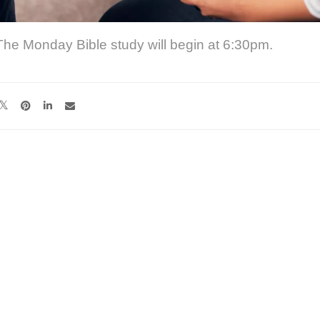
The Monday Bible study will begin at 6:30pm.