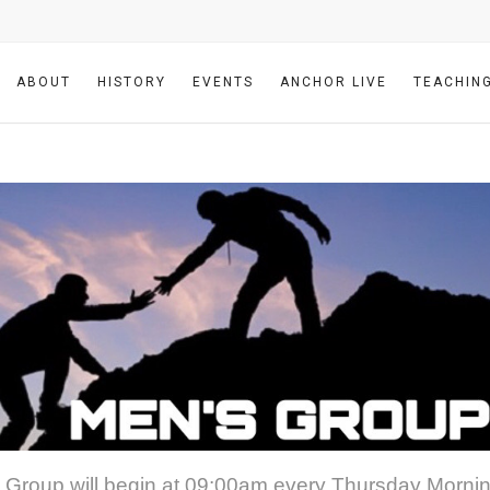
ABOUT
HISTORY
EVENTS
ANCHOR LIVE
TEACHIN
 Group will begin at 09:00am every Thursday Mornin