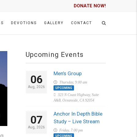
DONATE NOW!
GS
DEVOTIONS
GALLERY
CONTACT
Upcoming Events
Men’s Group
06
Thursday, 9:00 am
Aug, 2026
UPCOMING
323 N Coast Highway, Suite
A&B, Oceanside, CA 92054
Anchor In Depth Bible
07
Study – Live Stream
Aug, 2026
Friday, 7:00 pm
g.
UPCOMING