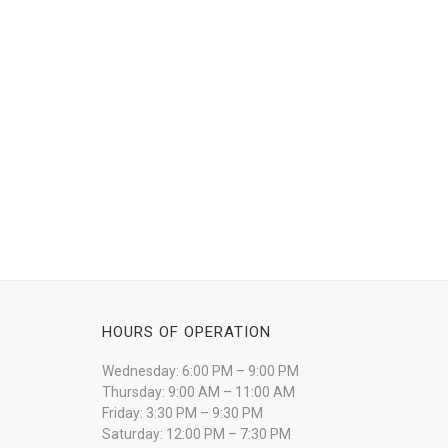
HOURS OF OPERATION
Wednesday: 6:00 PM – 9:00 PM
Thursday: 9:00 AM – 11:00 AM
Friday: 3:30 PM – 9:30 PM
Saturday: 12:00 PM – 7:30 PM