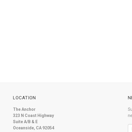
LOCATION
N
The Anchor
Su
323 N Coast Highway
ne
Suite A/B & E
Oceanside, CA 92054