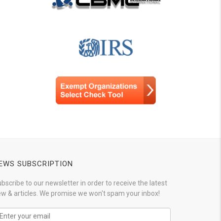
EWS SUBSCRIPTION
bscribe to our newsletter in order to receive the latest
w & articles. We promise we won't spam your inbox!