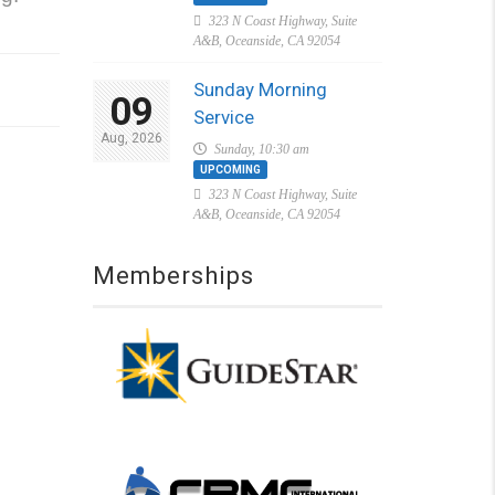
323 N Coast Highway, Suite
A&B, Oceanside, CA 92054
Sunday Morning
09
Service
Aug, 2026
Sunday, 10:30 am
UPCOMING
323 N Coast Highway, Suite
A&B, Oceanside, CA 92054
Memberships