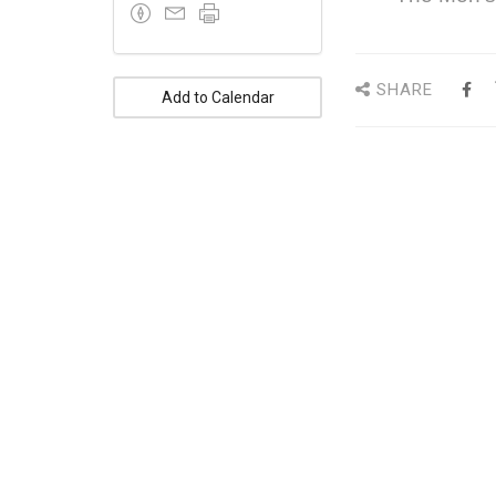
SHARE
Add to Calendar