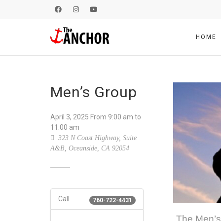
HOME
Men’s Group
April 3, 2025
From
9:00 am
to
11:00 am
323 N Coast Highway, Suite
A&B, Oceanside, CA 92054
Call
760-722-4431
The Men’s