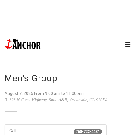
Men’s Group
August 7, 2026
From
9:00 am
to 11:00 am
323 N Coast Highway, Suite A&B, Oceanside, CA 92054
Call
760-722-4431