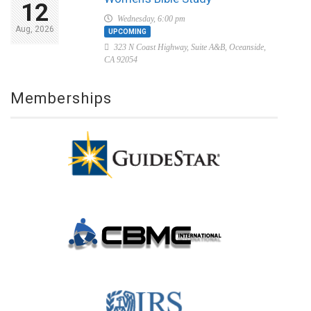
12
Wednesday, 6:00 pm
Aug, 2026
UPCOMING
323 N Coast Highway, Suite A&B, Oceanside,
CA 92054
Memberships