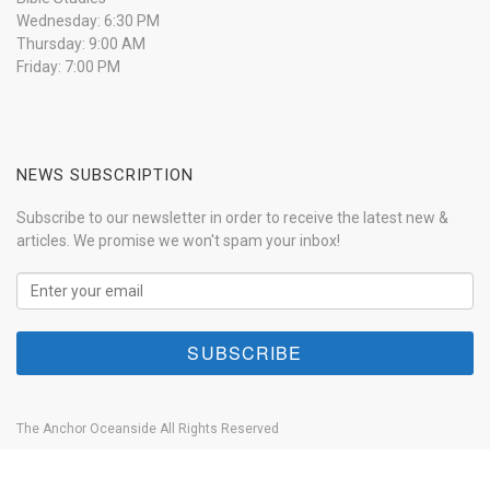
Wednesday: 6:30 PM
Thursday: 9:00 AM
Friday: 7:00 PM
NEWS SUBSCRIPTION
Subscribe to our newsletter in order to receive the latest new &
articles. We promise we won't spam your inbox!
The Anchor Oceanside All Rights Reserved
Home
About
Our History
Anchor Live
Contact
Donate Now!