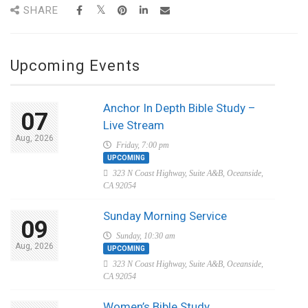
SHARE
Upcoming Events
Anchor In Depth Bible Study –
07
Live Stream
Aug, 2026
Friday, 7:00 pm
UPCOMING
323 N Coast Highway, Suite A&B, Oceanside,
CA 92054
Sunday Morning Service
09
Sunday, 10:30 am
Aug, 2026
UPCOMING
323 N Coast Highway, Suite A&B, Oceanside,
CA 92054
Women’s Bible Study