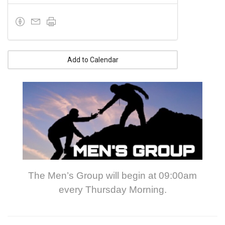
Add to Calendar
The Men’s Group will begin at 09:00am
every Thursday Morning.