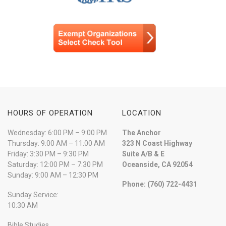
HOURS OF OPERATION
LOCATION
Wednesday: 6:00 PM – 9:00 PM
The Anchor
Thursday: 9:00 AM – 11:00 AM
323 N Coast Highway
Friday: 3:30 PM – 9:30 PM
Suite A/B & E
Saturday: 12:00 PM – 7:30 PM
Oceanside, CA 92054
Sunday: 9:00 AM – 12:30 PM
Phone: (760) 722-4431
Sunday Service:
10:30 AM
Bible Studies