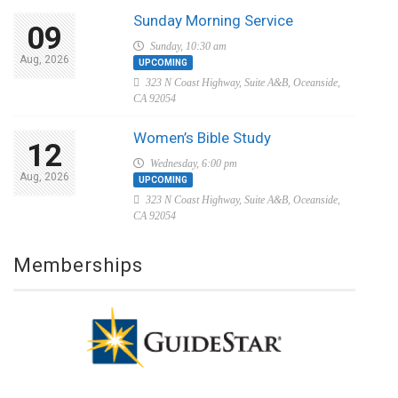
Sunday Morning Service
09
Sunday, 10:30 am
Aug, 2026
UPCOMING
323 N Coast Highway, Suite A&B, Oceanside,
CA 92054
Women’s Bible Study
12
Wednesday, 6:00 pm
Aug, 2026
UPCOMING
323 N Coast Highway, Suite A&B, Oceanside,
CA 92054
Memberships