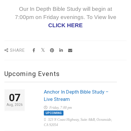
Our In Depth Bible Study will begin at
7:00pm on Friday evenings. To View live
CLICK HERE
SHARE
Upcoming Events
Anchor In Depth Bible Study –
07
Live Stream
Aug, 2026
Friday, 7:00 pm
UPCOMING
323 N Coast Highway, Suite A&B, Oceanside,
CA 92054