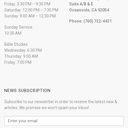
Friday: 3:30 PM – 9:30 PM
Suite A/B & E
Saturday: 12:00 PM – 7:30 PM
Oceanside, CA 92054
Sunday: 9:00 AM – 12:30 PM
Phone: (760) 722-4431
Sunday Service:
10:30 AM
Bible Studies
Wednesday: 6:30 PM
Thursday: 9:00 AM
Friday: 7:00 PM
NEWS SUBSCRIPTION
Subscribe to our newsletter in order to receive the latest new &
articles. We promise we won't spam your inbox!