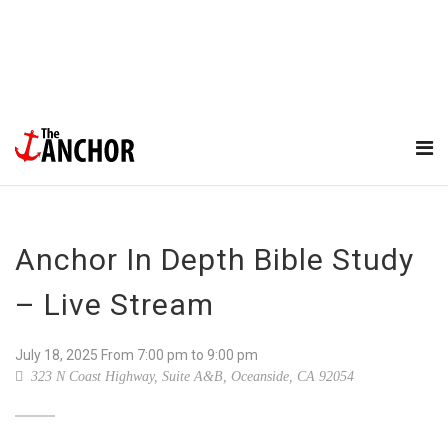
Anchor In Depth Bible Study
– Live Stream
July 18, 2025
From
7:00 pm
to 9:00 pm
323 N Coast Highway, Suite A&B, Oceanside, CA 92054