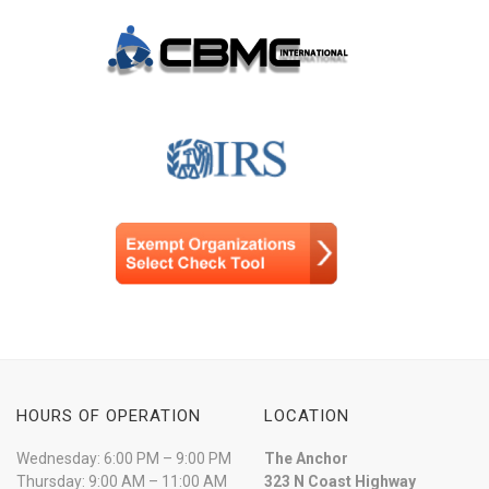
HOURS OF OPERATION
LOCATION
Wednesday: 6:00 PM – 9:00 PM
The Anchor
Thursday: 9:00 AM – 11:00 AM
323 N Coast Highway