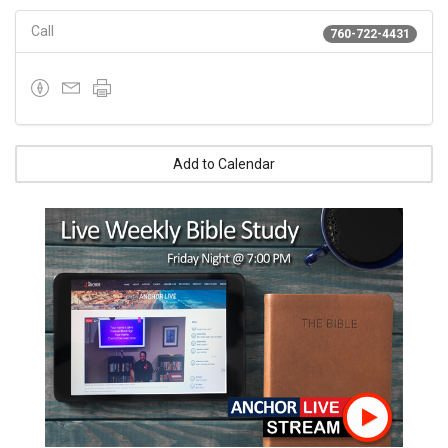
Call
760-722-4431
Add to Calendar