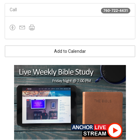
Call
760-722-4431
Add to Calendar