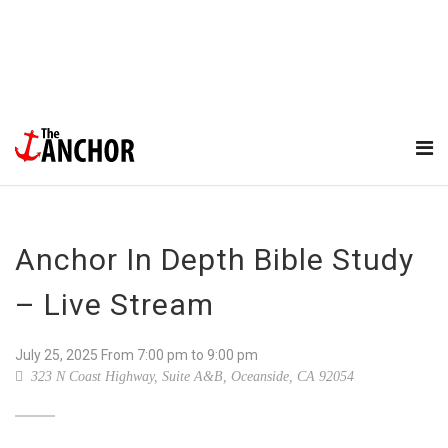
Anchor In Depth Bible Study
– Live Stream
July 25, 2025
From
7:00 pm
to 9:00 pm
323 N Coast Highway, Suite A&B, Oceanside, CA 92054