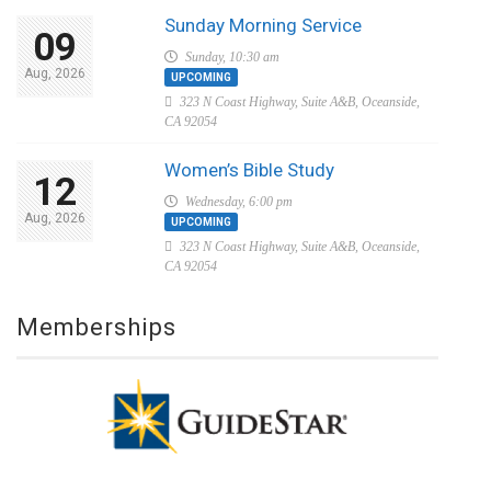
Sunday Morning Service
09
Sunday, 10:30 am
Aug, 2026
UPCOMING
323 N Coast Highway, Suite A&B, Oceanside,
CA 92054
Women’s Bible Study
12
Wednesday, 6:00 pm
Aug, 2026
UPCOMING
323 N Coast Highway, Suite A&B, Oceanside,
CA 92054
Memberships