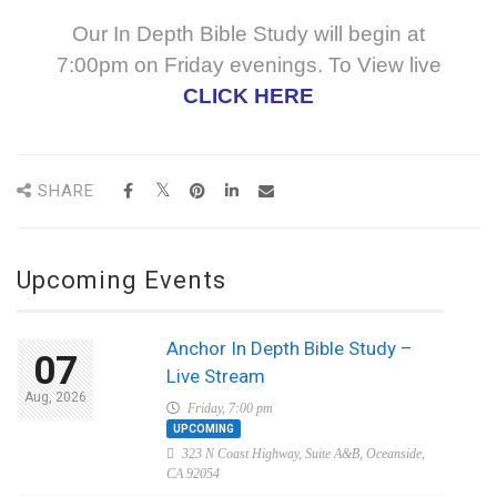
Our In Depth Bible Study will begin at
7:00pm on Friday evenings. To View live
CLICK HERE
SHARE
Upcoming Events
Anchor In Depth Bible Study –
07
Live Stream
Aug, 2026
Friday, 7:00 pm
UPCOMING
323 N Coast Highway, Suite A&B, Oceanside,
CA 92054