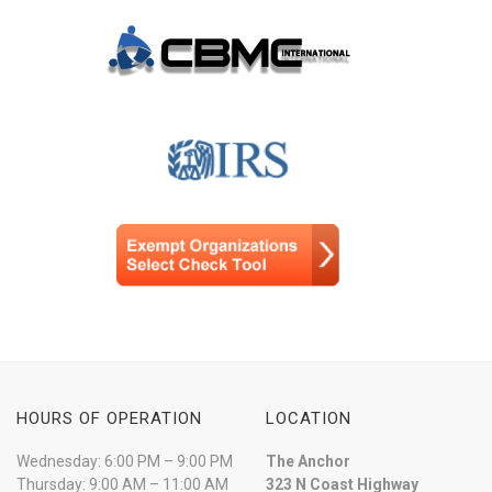
HOURS OF OPERATION
LOCATION
Wednesday: 6:00 PM – 9:00 PM
The Anchor
Thursday: 9:00 AM – 11:00 AM
323 N Coast Highway