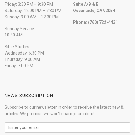
Friday: 3:30 PM – 9:30 PM
Suite A/B & E
Saturday: 12:00 PM – 7:30 PM
Oceanside, CA 92054
Sunday: 9:00 AM – 12:30 PM
Phone: (760) 722-4431
Sunday Service:
10:30 AM
Bible Studies
Wednesday: 6:30 PM
Thursday: 9:00 AM
Friday: 7:00 PM
NEWS SUBSCRIPTION
Subscribe to our newsletter in order to receive the latest new &
articles. We promise we won't spam your inbox!